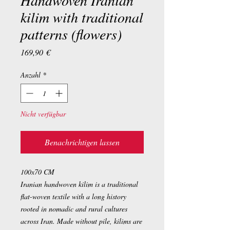
Handwoven Iranian
kilim with traditional
patterns (flowers)
Preis
169,90 €
Anzahl
*
Nicht verfügbar
Benachrichtigen lassen
100x70 CM
Iranian handwoven kilim is a traditional
flat-woven textile with a long history
rooted in nomadic and rural cultures
across Iran. Made without pile, kilims are