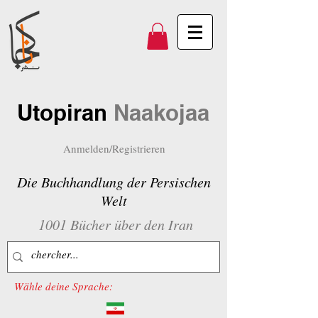
Utopiran
Naakojaa
Anmelden/Registrieren
Die Buchhandlung der Persischen
Welt
1001 Bücher über den Iran
Wähle deine Sprache: