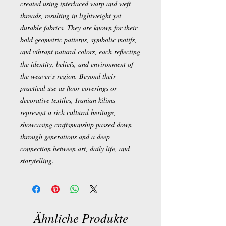
created using interlaced warp and weft
threads, resulting in lightweight yet
durable fabrics. They are known for their
bold geometric patterns, symbolic motifs,
and vibrant natural colors, each reflecting
the identity, beliefs, and environment of
the weaver’s region. Beyond their
practical use as floor coverings or
decorative textiles, Iranian kilims
represent a rich cultural heritage,
showcasing craftsmanship passed down
through generations and a deep
connection between art, daily life, and
storytelling.
Ähnliche Produkte