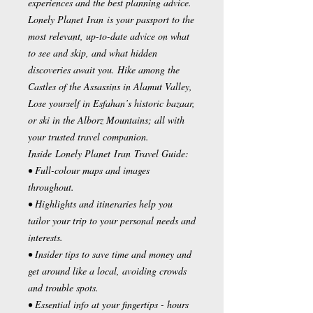
experiences and the best planning advice.
Lonely Planet Iran is your passport to the
most relevant, up-to-date advice on what
to see and skip, and what hidden
discoveries await you. Hike among the
Castles of the Assassins in Alamut Valley,
Lose yourself in Esfahan’s historic bazaar,
or ski in the Alborz Mountains; all with
your trusted travel companion.
Inside Lonely Planet Iran Travel Guide:
• Full-colour maps and images
throughout.
• Highlights and itineraries help you
tailor your trip to your personal needs and
interests.
• Insider tips to save time and money and
get around like a local, avoiding crowds
and trouble spots.
• Essential info at your fingertips - hours