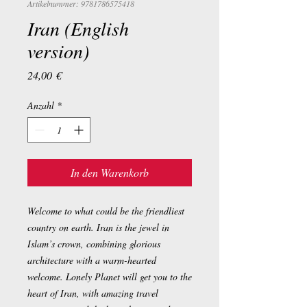
Artikelnummer: 9781786575418
Iran (English
version)
Preis
24,00 €
Anzahl
*
In den Warenkorb
Welcome to what could be the friendliest
country on earth. Iran is the jewel in
Islam’s crown, combining glorious
architecture with a warm-hearted
welcome. Lonely Planet will get you to the
heart of Iran, with amazing travel