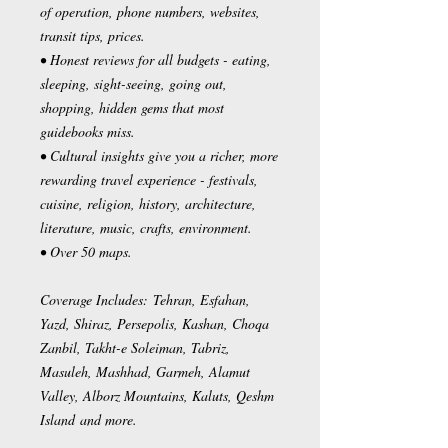
of operation, phone numbers, websites,
transit tips, prices.
• Honest reviews for all budgets - eating,
sleeping, sight-seeing, going out,
shopping, hidden gems that most
guidebooks miss.
• Cultural insights give you a richer, more
rewarding travel experience - festivals,
cuisine, religion, history, architecture,
literature, music, crafts, environment.
• Over 50 maps.
Coverage Includes: Tehran, Esfahan,
Yazd, Shiraz, Persepolis, Kashan, Choqa
Zanbil, Takht-e Soleiman, Tabriz,
Masuleh, Mashhad, Garmeh, Alamut
Valley, Alborz Mountains, Kaluts, Qeshm
Island and more.