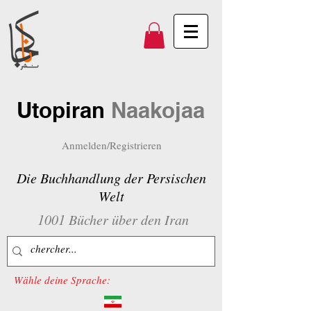
Utopiran
Naakojaa
Anmelden/Registrieren
Die Buchhandlung der Persischen
Welt
1001 Bücher über den Iran
Wähle deine Sprache: