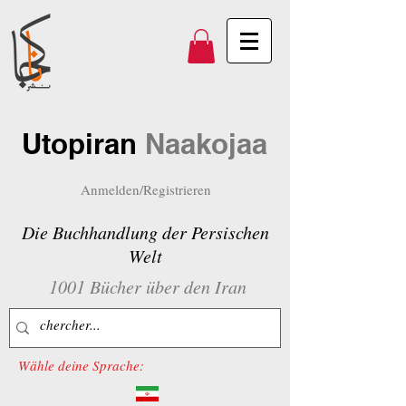
Utopiran
Naakojaa
Anmelden/Registrieren
Die Buchhandlung der Persischen
Welt
1001 Bücher über den Iran
Wähle deine Sprache: