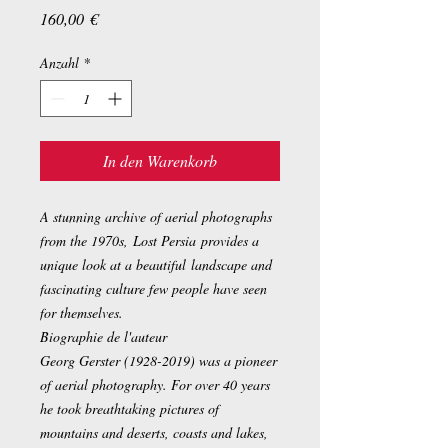
Preis
160,00 €
Anzahl
*
In den Warenkorb
A stunning archive of aerial photographs
from the 1970s, Lost Persia provides a
unique look at a beautiful landscape and
fascinating culture few people have seen
for themselves.
Biographie de l'auteur
Georg Gerster (1928-2019) was a pioneer
of aerial photography. For over 40 years
he took breathtaking pictures of
mountains and deserts, coasts and lakes,