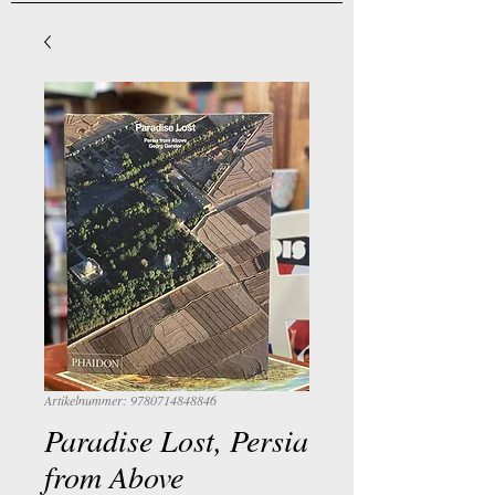
Artikelnummer: 9780714848846
Paradise Lost, Persia
from Above