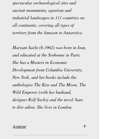
spectacular archaeological sites and
ancient monuments, agrarian and
industrial landscapes in 111 countries on
all continents, covering all types of
territory from the Amazon to Antarctica.
Maryam Sachs (b.1962) was born in Iran,
and educated at the Sorbonne in Paris.
She has a Masters in Economic
Development from Columbia University,
New York, and her books include the
anthologies The Kiss and The Moon, The
Wild Emperor (with her husband,
designer Rolf Sachs) and the novel Sans
te dire adieu. She lives in London.
Auteur
Georg Gerster